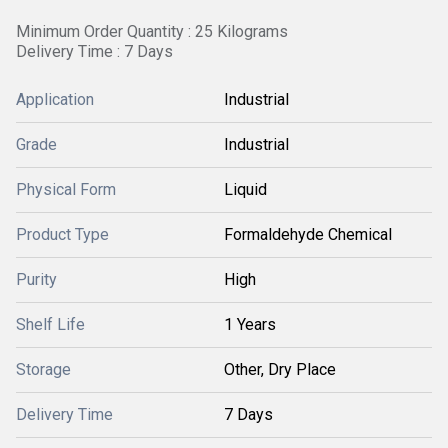
Minimum Order Quantity : 25 Kilograms
Delivery Time : 7 Days
Application
Industrial
Grade
Industrial
Physical Form
Liquid
Product Type
Formaldehyde Chemical
Purity
High
Shelf Life
1 Years
Storage
Other, Dry Place
Delivery Time
7 Days