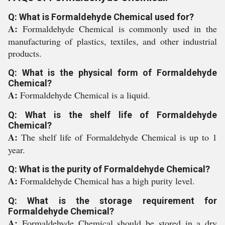
Q: What is Formaldehyde Chemical used for?
A:
Formaldehyde Chemical is commonly used in the
manufacturing of plastics, textiles, and other industrial
products.
Q: What is the physical form of Formaldehyde
Chemical?
A:
Formaldehyde Chemical is a liquid.
Q: What is the shelf life of Formaldehyde
Chemical?
A:
The shelf life of Formaldehyde Chemical is up to 1
year.
Q: What is the purity of Formaldehyde Chemical?
A:
Formaldehyde Chemical has a high purity level.
Q: What is the storage requirement for
Formaldehyde Chemical?
A:
Formaldehyde Chemical should be stored in a dry