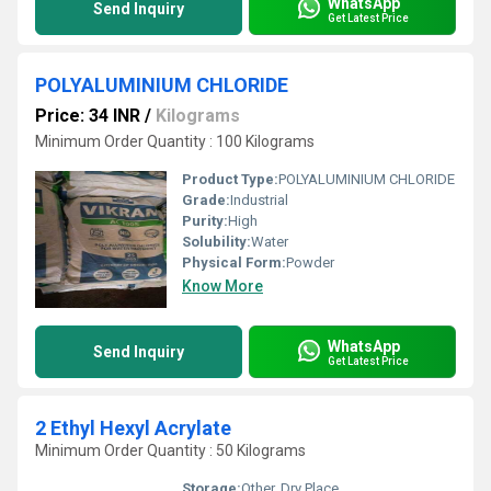
WhatsApp
Send Inquiry
Get Latest Price
POLYALUMINIUM CHLORIDE
Price: 34 INR
/
Kilograms
Minimum Order Quantity : 100 Kilograms
Product Type:
POLYALUMINIUM CHLORIDE
Grade:
Industrial
Purity:
High
Solubility:
Water
Physical Form:
Powder
Know More
WhatsApp
Send Inquiry
Get Latest Price
2 Ethyl Hexyl Acrylate
Minimum Order Quantity : 50 Kilograms
Storage:
Other, Dry Place