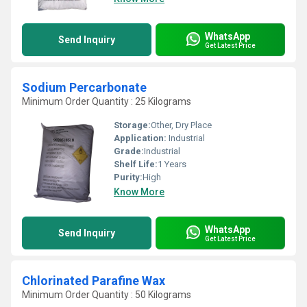
WhatsApp
Send Inquiry
Get Latest Price
Sodium Percarbonate
Minimum Order Quantity : 25 Kilograms
Storage:
Other, Dry Place
Application:
Industrial
Grade:
Industrial
Shelf Life:
1 Years
Purity:
High
Know More
WhatsApp
Send Inquiry
Get Latest Price
Chlorinated Parafine Wax
Minimum Order Quantity : 50 Kilograms