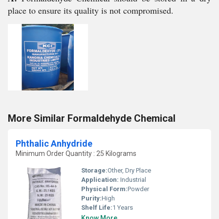
place to ensure its quality is not compromised.
More Similar Formaldehyde Chemical
Phthalic Anhydride
Minimum Order Quantity : 25 Kilograms
Storage:
Other, Dry Place
Application:
Industrial
Physical Form:
Powder
Purity:
High
Shelf Life:
1 Years
Know More