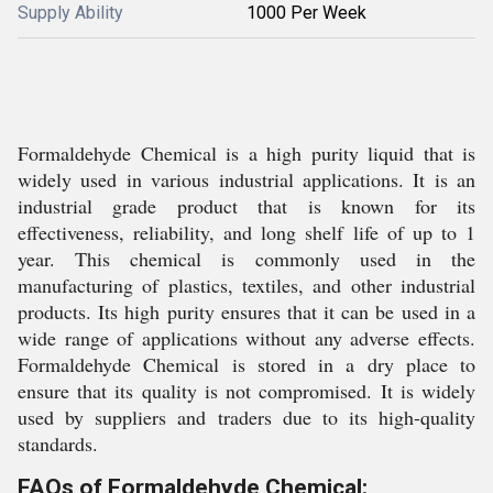
Supply Ability
1000 Per Week
Formaldehyde Chemical is a high purity liquid that is
widely used in various industrial applications. It is an
industrial grade product that is known for its
effectiveness, reliability, and long shelf life of up to 1
year. This chemical is commonly used in the
manufacturing of plastics, textiles, and other industrial
products. Its high purity ensures that it can be used in a
wide range of applications without any adverse effects.
Formaldehyde Chemical is stored in a dry place to
ensure that its quality is not compromised. It is widely
used by suppliers and traders due to its high-quality
standards.
FAQs of Formaldehyde Chemical: