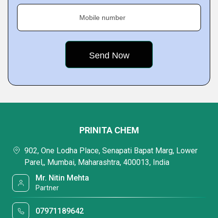
Mobile number
PRINITA CHEM
902, One Lodha Place, Senapati Bapat Marg, Lower
Parel,, Mumbai, Maharashtra, 400013, India
Mr. Nitin Mehta
Partner
07971189642