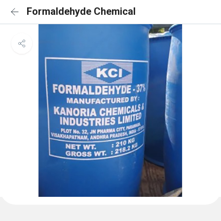
Formaldehyde Chemical