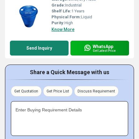
Grade:
Industrial
Shelf Life:
1 Years
Physical Form:
Liquid
Purity:
High
Know More
WhatsApp
Send Inquiry
Get Latest Price
Share a Quick Message with us
Get Quotation
Get Price List
Discuss Requirement
Enter Buying Requirement Details