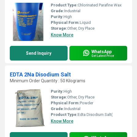
Product Type:
Chlorinated Parafine Wax
Grade:
Industrial
Purity:
High
Physical Form:
Liquid
Storage:
Other, Dry Place
Know More
WhatsApp
Send Inquiry
Get Latest Price
EDTA 2Na Disodium Salt
Minimum Order Quantity : 50 Kilograms
Purity:
High
Storage:
Other, Dry Place
Physical Form:
Powder
Grade:
Industrial
Product Type:
Edta Disodium Salt(
Know More