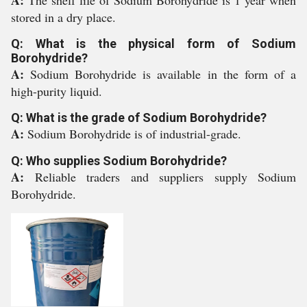
A:
The shelf life of Sodium Borohydride is 1 year when
stored in a dry place.
Q: What is the physical form of Sodium
Borohydride?
A:
Sodium Borohydride is available in the form of a
high-purity liquid.
Q: What is the grade of Sodium Borohydride?
A:
Sodium Borohydride is of industrial-grade.
Q: Who supplies Sodium Borohydride?
A:
Reliable traders and suppliers supply Sodium
Borohydride.