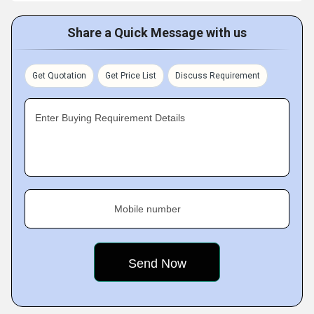
Share a Quick Message with us
Get Quotation
Get Price List
Discuss Requirement
Enter Buying Requirement Details
Mobile number