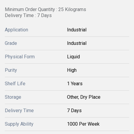
Minimum Order Quantity : 25 Kilograms
Delivery Time : 7 Days
Application
Industrial
Grade
Industrial
Physical Form
Liquid
Purity
High
Shelf Life
1 Years
Storage
Other, Dry Place
Delivery Time
7 Days
Supply Ability
1000 Per Week