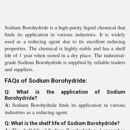
Sodium Borohydride is a high-purity liquid chemical that
finds its application in various industries. It is widely
used as a reducing agent due to its excellent reducing
properties. The chemical is highly stable and has a shelf
life of 1 year when stored in a dry place. The industrial-
grade Sodium Borohydride is supplied by reliable traders
and suppliers.
FAQs of Sodium Borohydride:
Q: What is the application of Sodium
Borohydride?
A:
Sodium Borohydride finds its application in various
industries as a reducing agent.
Q: What is the shelf life of Sodium Borohydride?