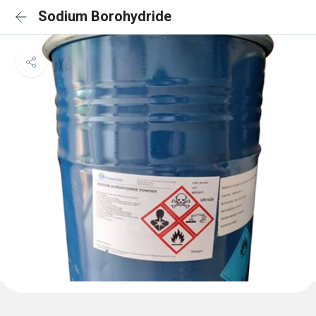
Sodium Borohydride