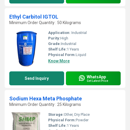
Ethyl Carbitol IGTOL
Minimum Order Quantity : 50 Kilograms
Application:
Industrial
Purity:
High
Grade:
Industrial
Shelf Life:
1 Years
Physical Form:
Liquid
Know More
WhatsApp
Send Inquiry
Get Latest Price
Sodium Hexa Meta Phosphate
Minimum Order Quantity : 25 Kilograms
Storage:
Other, Dry Place
Physical Form:
Powder
Shelf Life:
1 Years