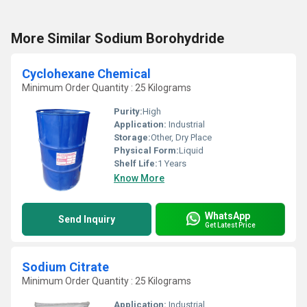
More Similar Sodium Borohydride
Cyclohexane Chemical
Minimum Order Quantity : 25 Kilograms
Purity:
High
Application:
Industrial
Storage:
Other, Dry Place
Physical Form:
Liquid
Shelf Life:
1 Years
Know More
WhatsApp
Send Inquiry
Get Latest Price
Sodium Citrate
Minimum Order Quantity : 25 Kilograms
Application:
Industrial