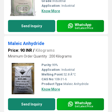
Grade:
Industrial
Application:
Industrial
Know More
WhatsApp
Send Inquiry
Get Latest Price
Maleic Anhydride
Price: 90 INR
/
Kilograms
Minimum Order Quantity : 200 Kilograms
Purity:
99%
Application:
Industrial
Melting Point:
52.8 Â°C
CAS No:
108-31-6
Product Type:
Maleic Anhydride
Know More
WhatsApp
Send Inquiry
Get Latest Price