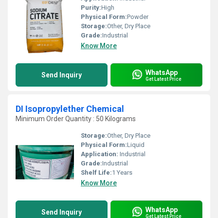
Purity:
High
Physical Form:
Powder
Storage:
Other, Dry Place
Grade:
Industrial
Know More
WhatsApp
Send Inquiry
Get Latest Price
DI Isopropylether Chemical
Minimum Order Quantity : 50 Kilograms
Storage:
Other, Dry Place
Physical Form:
Liquid
Application:
Industrial
Grade:
Industrial
Shelf Life:
1 Years
Know More
WhatsApp
Send Inquiry
Get Latest Price