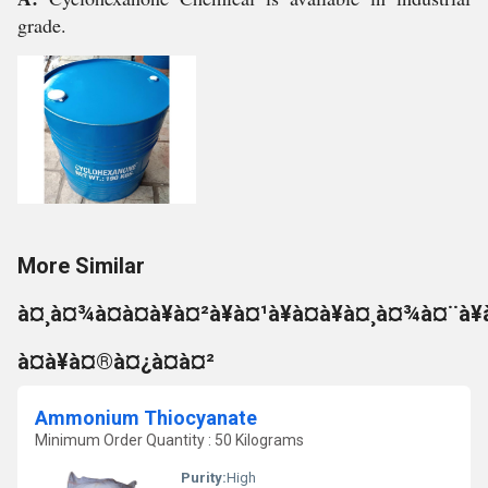
grade.
More Similar
à¤¸à¤¾à¤à¤à¥à¤²à¥à¤¹à¥à¤à¥à¤¸à¤¾à¤¨à¥
à¤à¥à¤®à¤¿à¤à¤²
Ammonium Thiocyanate
Minimum Order Quantity : 50 Kilograms
Purity:
High