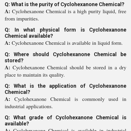
Q: What is the purity of Cyclohexanone Chemical?
A:
Cyclohexanone Chemical is a high purity liquid, free
from impurities.
Q: In what physical form is Cyclohexanone
Chemical available?
A:
Cyclohexanone Chemical is available in liquid form.
Q: Where should Cyclohexanone Chemical be
stored?
A:
Cyclohexanone Chemical should be stored in a dry
place to maintain its quality.
Q: What is the application of Cyclohexanone
Chemical?
A:
Cyclohexanone Chemical is commonly used in
industrial applications.
Q: What grade of Cyclohexanone Chemical is
available?
A:
Cyclohexanone Chemical is available in industrial