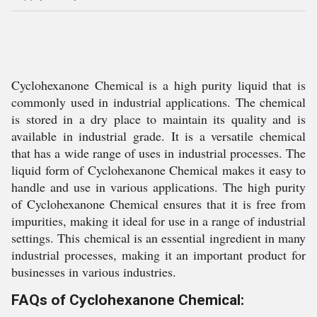
Cyclohexanone Chemical is a high purity liquid that is
commonly used in industrial applications. The chemical
is stored in a dry place to maintain its quality and is
available in industrial grade. It is a versatile chemical
that has a wide range of uses in industrial processes. The
liquid form of Cyclohexanone Chemical makes it easy to
handle and use in various applications. The high purity
of Cyclohexanone Chemical ensures that it is free from
impurities, making it ideal for use in a range of industrial
settings. This chemical is an essential ingredient in many
industrial processes, making it an important product for
businesses in various industries.
FAQs of Cyclohexanone Chemical: