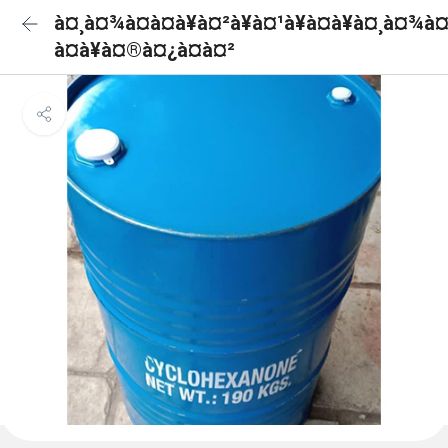
à¤¸à¤¾à¤à¤à¥à¤²à¥à¤¹à¥à¤à¥à¤¸à¤¾à
à¤à¥à¤®à¤¿à¤à¤²