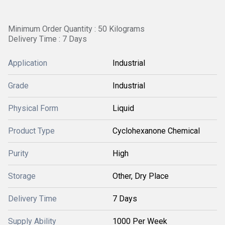
Minimum Order Quantity : 50 Kilograms
Delivery Time : 7 Days
Application
Industrial
Grade
Industrial
Physical Form
Liquid
Product Type
Cyclohexanone Chemical
Purity
High
Storage
Other, Dry Place
Delivery Time
7 Days
Supply Ability
1000 Per Week