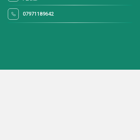
07971189642