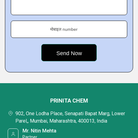
मोबाइल number
PRINITA CHEM
902, One Lodha Place, Senapati Bapat Marg, Lower
Parel,, Mumbai, Maharashtra, 400013, India
Mr. Nitin Mehta
Partner