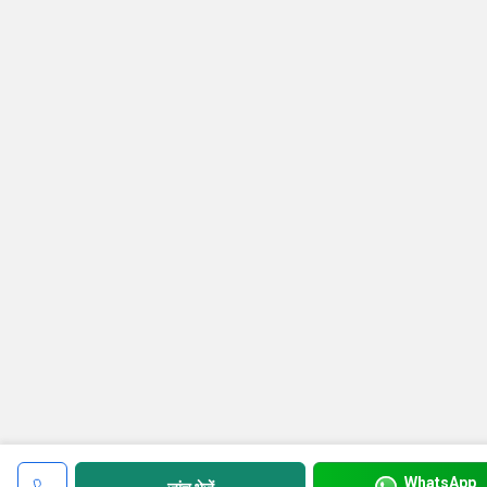
WhatsApp