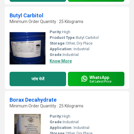
Butyl Carbitol
Minimum Order Quantity : 25 Kilograms
Purity:
High
Product Type:
Butyl Carbitol
Storage:
Other, Dry Place
Application:
Industrial
Grade:
Industrial
Know More
WhatsApp
जांच भेजें
Get Latest Price
Borax Decahydrate
Minimum Order Quantity : 25 Kilograms
Purity:
High
Grade:
Industrial
Application:
Industrial
Storage:
Other, Dry Place