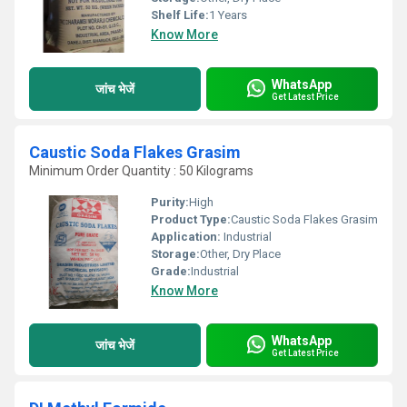
Shelf Life:
1 Years
Know More
WhatsApp
जांच भेजें
Get Latest Price
Caustic Soda Flakes Grasim
Minimum Order Quantity : 50 Kilograms
Purity:
High
Product Type:
Caustic Soda Flakes Grasim
Application:
Industrial
Storage:
Other, Dry Place
Grade:
Industrial
Know More
WhatsApp
जांच भेजें
Get Latest Price