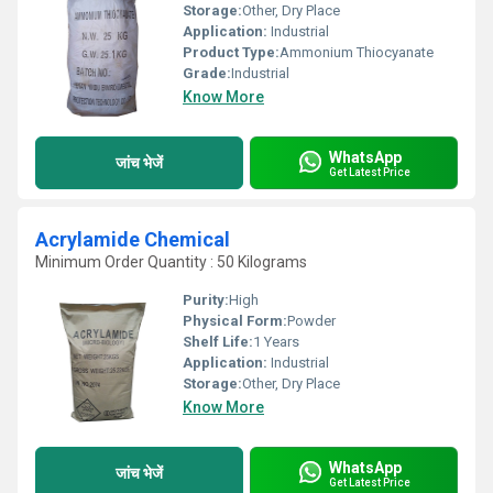
Storage:
Other, Dry Place
Application:
Industrial
Product Type:
Ammonium Thiocyanate
Grade:
Industrial
Know More
WhatsApp
जांच भेजें
Get Latest Price
Acrylamide Chemical
Minimum Order Quantity : 50 Kilograms
Purity:
High
Physical Form:
Powder
Shelf Life:
1 Years
Application:
Industrial
Storage:
Other, Dry Place
Know More
WhatsApp
जांच भेजें
Get Latest Price