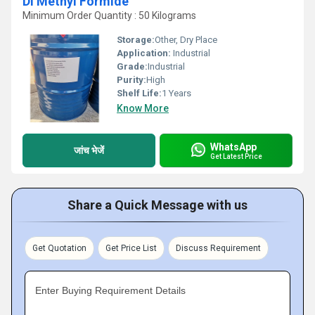
DI Methyl Formide
Minimum Order Quantity : 50 Kilograms
Storage:
Other, Dry Place
Application:
Industrial
Grade:
Industrial
Purity:
High
Shelf Life:
1 Years
Know More
WhatsApp
जांच भेजें
Get Latest Price
Share a Quick Message with us
Get Quotation
Get Price List
Discuss Requirement
Enter Buying Requirement Details