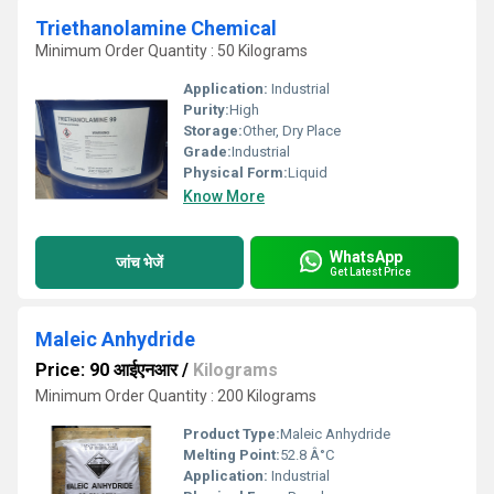
Triethanolamine Chemical
Minimum Order Quantity : 50 Kilograms
Application:
Industrial
Purity:
High
Storage:
Other, Dry Place
Grade:
Industrial
Physical Form:
Liquid
Know More
WhatsApp
जांच भेजें
Get Latest Price
Maleic Anhydride
Price: 90 आईएनआर
/
Kilograms
Minimum Order Quantity : 200 Kilograms
Product Type:
Maleic Anhydride
Melting Point:
52.8 Â°C
Application:
Industrial