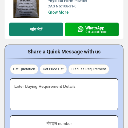
Physical Form:
Powder
CAS No:
108-31-6
Know More
WhatsApp
जांच भेजें
Get Latest Price
Share a Quick Message with us
Get Quotation
Get Price List
Discuss Requirement
Enter Buying Requirement Details
मोबाइल number