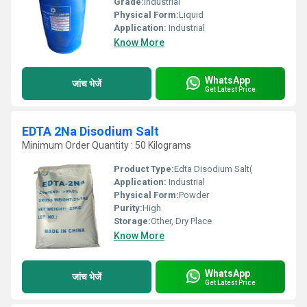
Grade:
Industrial
Physical Form:
Liquid
Application:
Industrial
Know More
WhatsApp
जांच भेजें
Get Latest Price
EDTA 2Na Disodium Salt
Minimum Order Quantity : 50 Kilograms
Product Type:
Edta Disodium Salt(
Application:
Industrial
Physical Form:
Powder
Purity:
High
Storage:
Other, Dry Place
Know More
WhatsApp
जांच भेजें
Get Latest Price