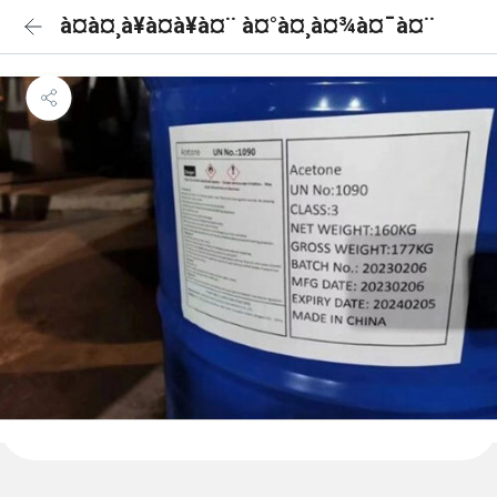
à¤à¤¸à¥à¤à¥à¤¨ à¤°à¤¸à¤¾à¤¯à¤¨