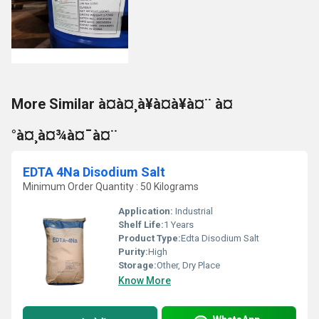
More Similar à¤à¤¸à¥à¤à¥à¤¨ à¤
°à¤¸à¤¾à¤¯à¤¨
EDTA 4Na Disodium Salt
Minimum Order Quantity : 50 Kilograms
Application:
Industrial
Shelf Life:
1 Years
Product Type:
Edta Disodium Salt
Purity:
High
Storage:
Other, Dry Place
Know More