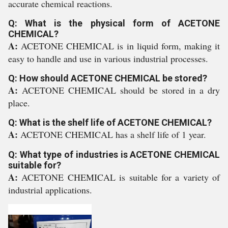
accurate chemical reactions.
Q: What is the physical form of ACETONE
CHEMICAL?
A:
ACETONE CHEMICAL is in liquid form, making it
easy to handle and use in various industrial processes.
Q: How should ACETONE CHEMICAL be stored?
A:
ACETONE CHEMICAL should be stored in a dry
place.
Q: What is the shelf life of ACETONE CHEMICAL?
A:
ACETONE CHEMICAL has a shelf life of 1 year.
Q: What type of industries is ACETONE CHEMICAL
suitable for?
A:
ACETONE CHEMICAL is suitable for a variety of
industrial applications.