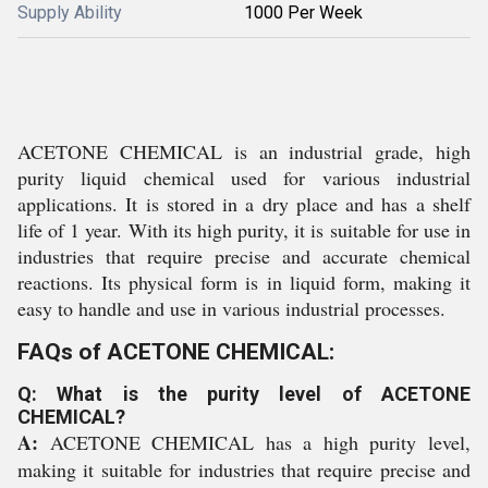
Supply Ability
1000 Per Week
ACETONE CHEMICAL is an industrial grade, high
purity liquid chemical used for various industrial
applications. It is stored in a dry place and has a shelf
life of 1 year. With its high purity, it is suitable for use in
industries that require precise and accurate chemical
reactions. Its physical form is in liquid form, making it
easy to handle and use in various industrial processes.
FAQs of ACETONE CHEMICAL:
Q: What is the purity level of ACETONE
CHEMICAL?
A:
ACETONE CHEMICAL has a high purity level,
making it suitable for industries that require precise and