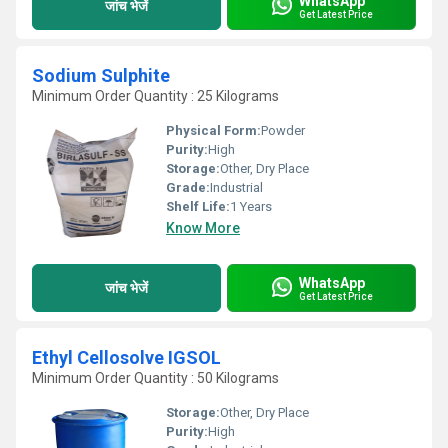
WhatsApp
जांच भेजें
Get Latest Price
Sodium Sulphite
Minimum Order Quantity : 25 Kilograms
Physical Form:
Powder
Purity:
High
Storage:
Other, Dry Place
Grade:
Industrial
Shelf Life:
1 Years
Know More
WhatsApp
जांच भेजें
Get Latest Price
Ethyl Cellosolve IGSOL
Minimum Order Quantity : 50 Kilograms
Storage:
Other, Dry Place
Purity:
High