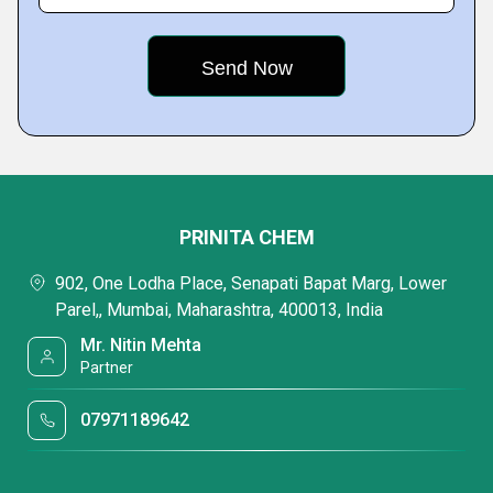
PRINITA CHEM
902, One Lodha Place, Senapati Bapat Marg, Lower
Parel,, Mumbai, Maharashtra, 400013, India
Mr. Nitin Mehta
Partner
07971189642