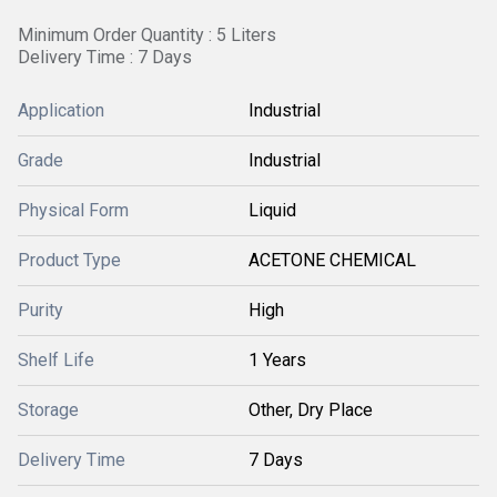
Minimum Order Quantity : 5 Liters
Delivery Time : 7 Days
Application
Industrial
Grade
Industrial
Physical Form
Liquid
Product Type
ACETONE CHEMICAL
Purity
High
Shelf Life
1 Years
Storage
Other, Dry Place
Delivery Time
7 Days