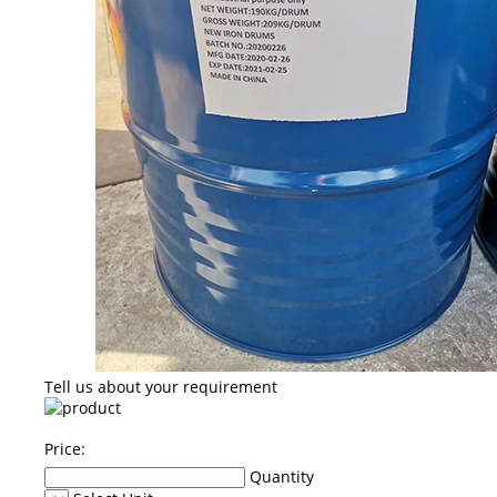
Tell us about your requirement
Price:
Quantity