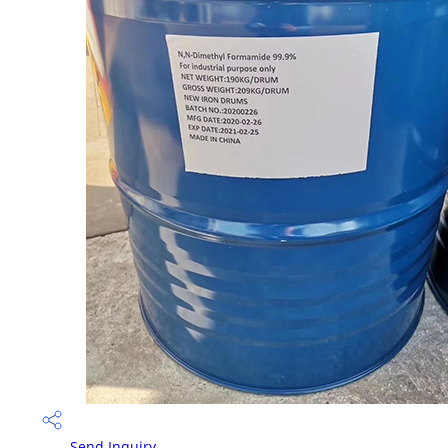
Send Inquiry