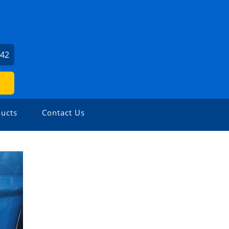
642
ucts
Contact Us