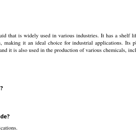
id that is widely used in various industries. It has a shelf li
 making it an ideal choice for industrial applications. Its ph
nd it is also used in the production of various chemicals, inc
e?
ide?
ications.