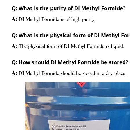
Q: What is the purity of DI Methyl Formide?
A:
DI Methyl Formide is of high purity.
Q: What is the physical form of DI Methyl Fo
A:
The physical form of DI Methyl Formide is liquid.
Q: How should DI Methyl Formide be stored?
A:
DI Methyl Formide should be stored in a dry place.