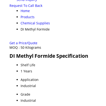
Request To Call Back
Home
Products
Chemical Supplies
DI Methyl Formide
Get a Price/Quote
MOQ :
50 Kilograms
DI Methyl Formide Specification
Shelf Life
1 Years
Application
Industrial
Grade
Industrial