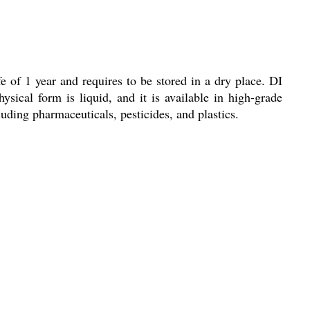
fe of 1 year and requires to be stored in a dry place. DI
ysical form is liquid, and it is available in high-grade
luding pharmaceuticals, pesticides, and plastics.