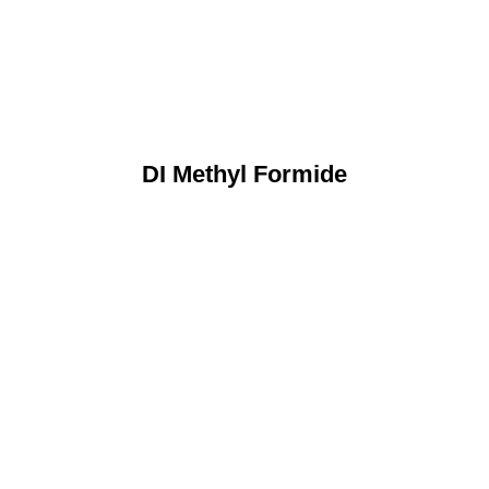
DI Methyl Formide