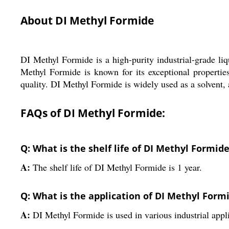
About DI Methyl Formide
DI Methyl Formide is a high-purity industrial-grade liqu
Methyl Formide is known for its exceptional properties,
quality. DI Methyl Formide is widely used as a solvent, a
FAQs of DI Methyl Formide:
Q: What is the shelf life of DI Methyl Formid
A:
The shelf life of DI Methyl Formide is 1 year.
Q: What is the application of DI Methyl Form
A:
DI Methyl Formide is used in various industrial appl