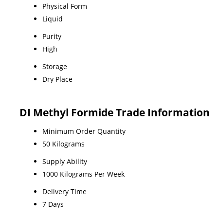
Physical Form
Liquid
Purity
High
Storage
Dry Place
DI Methyl Formide Trade Information
Minimum Order Quantity
50 Kilograms
Supply Ability
1000 Kilograms Per Week
Delivery Time
7 Days