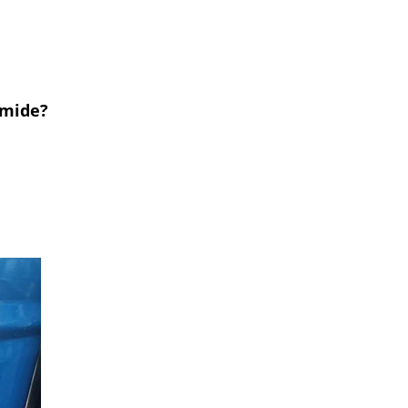
rmide?