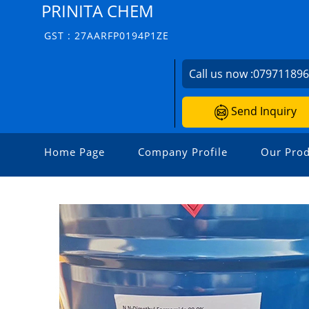
PRINITA CHEM
GST : 27AARFP0194P1ZE
Call us now :
07971189
Send Inquiry
Home Page
Company Profile
Our Prod